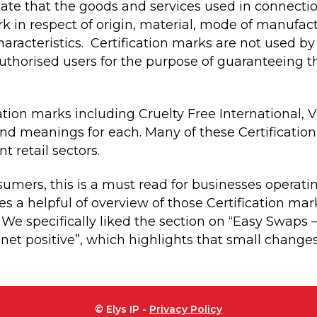
icate that the goods and services used in connect
ark in respect of origin, material, mode of manufa
characteristics. Certification marks are not used by
authorised users for the purpose of guaranteeing 
ation marks including Cruelty Free International,
and meanings for each. Many of these Certification
t retail sectors.
umers, this is a must read for businesses operat
des a helpful of overview of those Certification mar
. We specifically liked the section on “Easy Swaps 
t positive”, which highlights that small changes
© Elys IP -
Privacy Policy