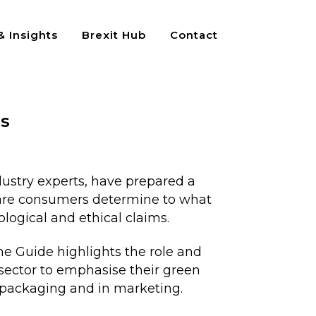
 Insights
Brexit Hub
Contact
ks
dustry experts, have prepared a
ware consumers determine to what
logical and ethical claims.
he Guide highlights the role and
sector to emphasise their green
 packaging and in marketing.