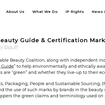
About Us
What We Do
IP Rights
News &
rtification Marks
eauty Guide & Certification Mar
by
Elys IP
nable Beauty Coalition, along with independent in
y Guide
” to help environmentally and ethically a
are “green” and whether they live-up to their eco
nts, Packaging, People and Sustainable Sourcing, t
nd the use of such marks by brands in the beauty 
hoppers the green claims and terminology used on