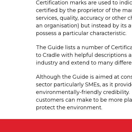
Certification marks are used to ind
certified by the proprietor of the m
services, quality, accuracy or other 
an organisation) but instead by its 
possess a particular characteristic.
The Guide lists a number of Certific
to Cradle with helpful descriptions 
industry and extend to many differen
Although the Guide is aimed at cons
sector particularly SMEs, as it provi
environmentally-friendly credibility
customers can make to be more plane
protect the environment.