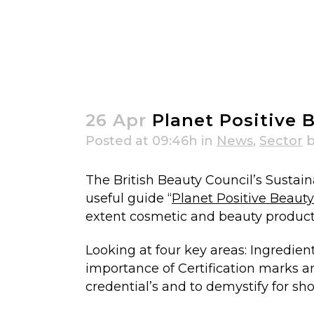
Planet Positive Beauty Guide & Ce
26 Apr
Planet Positive B
Posted at 09:46h
in
News
,
Sector
The British Beauty Council’s Sustai
useful guide “
Planet Positive Beaut
extent cosmetic and beauty products 
Looking at four key areas: Ingredie
importance of Certification marks a
credential’s and to demystify for s