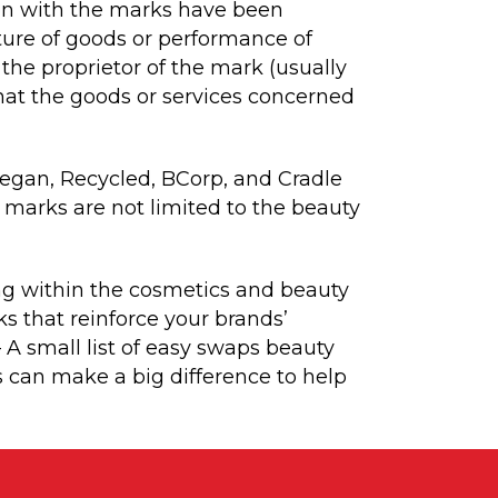
ion with the marks have been
cture of goods or performance of
 the proprietor of the mark (usually
that the goods or services concerned
 Vegan, Recycled, BCorp, and Cradle
 marks are not limited to the beauty
ing within the cosmetics and beauty
ks that reinforce your brands’
– A small list of easy swaps beauty
 can make a big difference to help