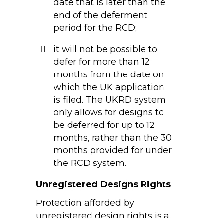
date that is later than the
end of the deferment
period for the RCD;
it will not be possible to
defer for more than 12
months from the date on
which the UK application
is filed. The UKRD system
only allows for designs to
be deferred for up to 12
months, rather than the 30
months provided for under
the RCD system.
Unregistered Designs Rights
Protection afforded by
unregistered design rights is a