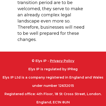
transition period are to be
welcomed, they serve to make
an already complex legal
landscape even more so.
Therefore, businesses will need
to be well prepared for these
changes.
© Elys IP -
Privacy Policy
Elys IP is regulated by IPReg
Elys IP Ltd is a company registered in England and Wales
under number 12632015
Registered office: 4th Floor, 18 St Cross Street, London.
England, EC1N 8UN