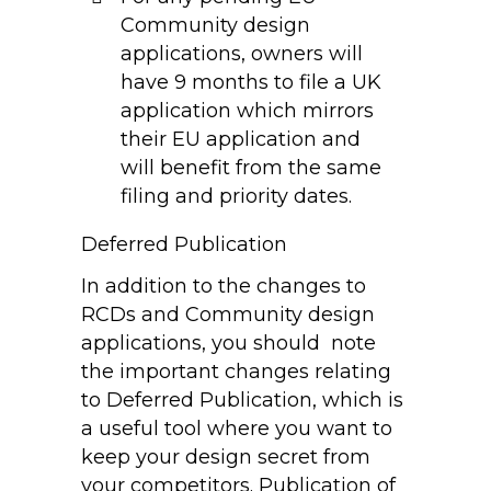
Community design
applications, owners will
have 9 months to file a UK
application which mirrors
their EU application and
will benefit from the same
filing and priority dates.
Deferred Publication
In addition to the changes to
RCDs and Community design
applications, you should note
the important changes relating
to Deferred Publication, which is
a useful tool where you want to
keep your design secret from
your competitors. Publication of