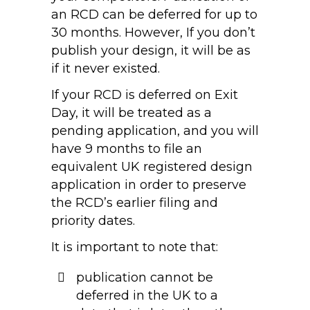
an RCD can be deferred for up to
30 months. However, If you don’t
publish your design, it will be as
if it never existed.
If your RCD is deferred on Exit
Day, it will be treated as a
pending application, and you will
have 9 months to file an
equivalent UK registered design
application in order to preserve
the RCD’s earlier filing and
priority dates.
It is important to note that:
publication cannot be
deferred in the UK to a