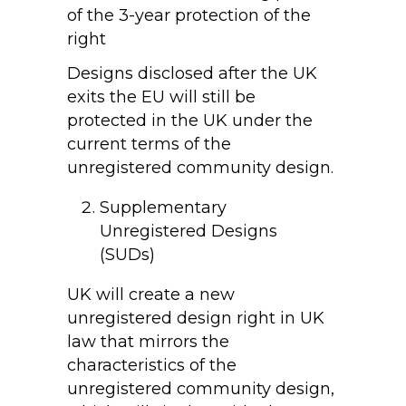
of the 3-year protection of the
right
Designs disclosed after the UK
exits the EU will still be
protected in the UK under the
current terms of the
unregistered community design.
Supplementary
Unregistered Designs
(SUDs)
UK will create a new
unregistered design right in UK
law that mirrors the
characteristics of the
unregistered community design,