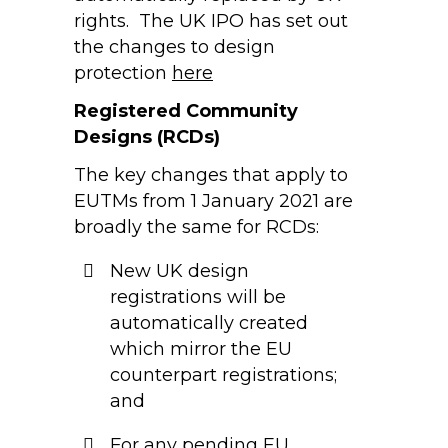
rights. The UK IPO has set out
the changes to design
protection
here
Registered Community
Designs (RCDs)
The key changes that apply to
EUTMs from 1 January 2021 are
broadly the same for RCDs:
New UK design
registrations will be
automatically created
which mirror the EU
counterpart registrations;
and
For any pending EU