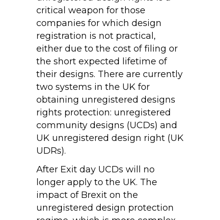
critical weapon for those
companies for which design
registration is not practical,
either due to the cost of filing or
the short expected lifetime of
their designs. There are currently
two systems in the UK for
obtaining unregistered designs
rights protection: unregistered
community designs (UCDs) and
UK unregistered design right (UK
UDRs).
After Exit day UCDs will no
longer apply to the UK. The
impact of Brexit on the
unregistered design protection