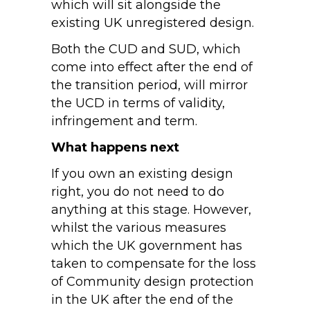
which will sit alongside the
existing UK unregistered design.
Both the CUD and SUD, which
come into effect after the end of
the transition period, will mirror
the UCD in terms of validity,
infringement and term.
What happens next
If you own an existing design
right, you do not need to do
anything at this stage. However,
whilst the various measures
which the UK government has
taken to compensate for the loss
of Community design protection
in the UK after the end of the