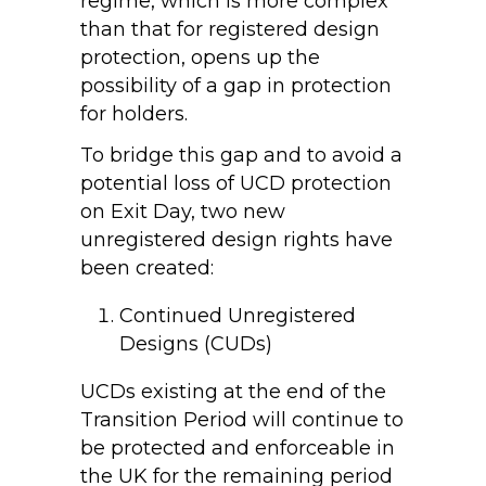
regime, which is more complex
than that for registered design
protection, opens up the
possibility of a gap in protection
for holders.
To bridge this gap and to avoid a
potential loss of UCD protection
on Exit Day, two new
unregistered design rights have
been created:
Continued Unregistered
Designs (CUDs)
UCDs existing at the end of the
Transition Period will continue to
be protected and enforceable in
the UK for the remaining period