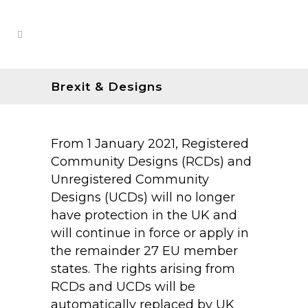
Brexit & Designs
From 1 January 2021, Registered
Community Designs (RCDs) and
Unregistered Community
Designs (UCDs) will no longer
have protection in the UK and
will continue in force or apply in
the remainder 27 EU member
states. The rights arising from
RCDs and UCDs will be
automatically replaced by UK