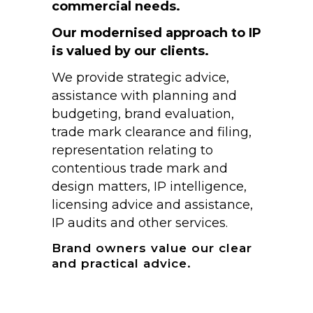
commercial needs.
Our modernised approach to IP
is valued by our clients.
We provide strategic advice,
assistance with planning and
budgeting, brand evaluation,
trade mark clearance and filing,
representation relating to
contentious trade mark and
design matters, IP intelligence,
licensing advice and assistance,
IP audits and other services.
Brand owners value our clear
and practical advice.