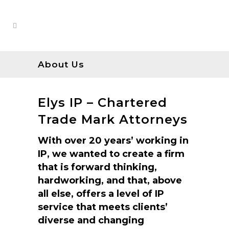
About Us
Elys IP – Chartered
Trade Mark Attorneys
With over 20 years’ working in
IP, we wanted to create a firm
that is forward thinking,
hardworking, and that, above
all else, offers a level of IP
service that meets clients’
diverse and changing