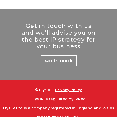
Get in touch with us
and we’ll advise you on
the best IP strategy for
your business
Get in Touch
© Elys IP -
Privacy Policy
Elys IP is regulated by IPReg
Elys IP Ltd is a company registered in England and Wales