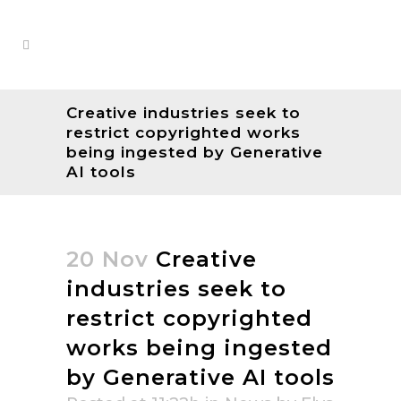
Creative industries seek to
restrict copyrighted works
being ingested by Generative
AI tools
20 Nov
Creative
industries seek to
restrict copyrighted
works being ingested
by Generative AI tools