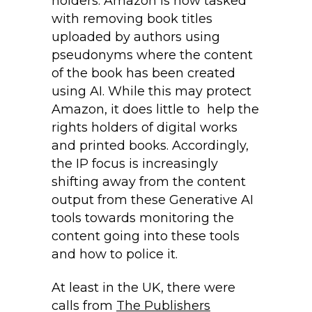
holders. Amazon is now tasked
with removing book titles
uploaded by authors using
pseudonyms where the content
of the book has been created
using AI. While this may protect
Amazon, it does little to help the
rights holders of digital works
and printed books. Accordingly,
the IP focus is increasingly
shifting away from the content
output from these Generative AI
tools towards monitoring the
content going into these tools
and how to police it.
At least in the UK, there were
calls from
The Publishers