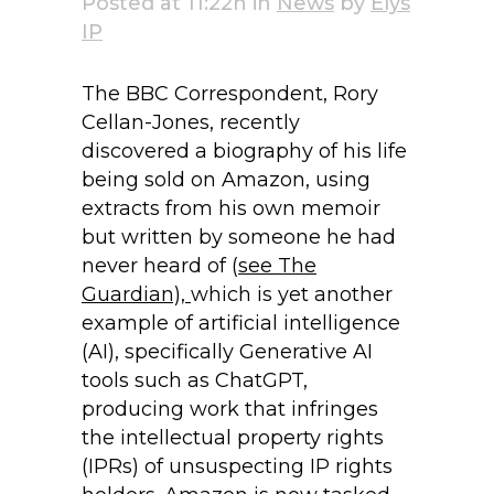
Posted at 11:22h
in
News
by
Elys
IP
The BBC Correspondent, Rory
Cellan-Jones, recently
discovered a biography of his life
being sold on Amazon, using
extracts from his own memoir
but written by someone he had
never heard of (
see The
Guardian),
which is yet another
example of artificial intelligence
(AI), specifically Generative AI
tools such as ChatGPT,
producing work that infringes
the intellectual property rights
(IPRs) of unsuspecting IP rights