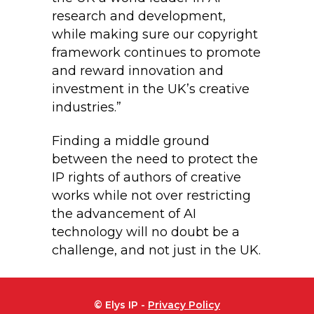
research and development,
while making sure our copyright
framework continues to promote
and reward innovation and
investment in the UK’s creative
industries.”
Finding a middle ground
between the need to protect the
IP rights of authors of creative
works while not over restricting
the advancement of AI
technology will no doubt be a
challenge, and not just in the UK.
© Elys IP -
Privacy Policy