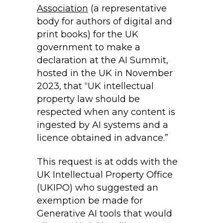
Association
(a representative
body for authors of digital and
print books) for the UK
government to make a
declaration at the AI Summit,
hosted in the UK in November
2023, that “UK intellectual
property law should be
respected when any content is
ingested by AI systems and a
licence obtained in advance.”
This request is at odds with the
UK Intellectual Property Office
(UKIPO) who suggested an
exemption be made for
Generative AI tools that would