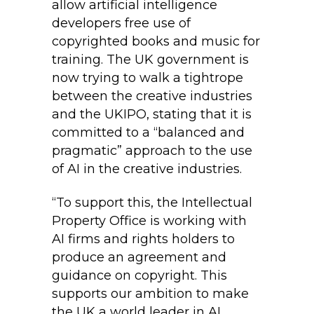
allow artificial intelligence
developers free use of
copyrighted books and music for
training. The UK government is
now trying to walk a tightrope
between the creative industries
and the UKIPO, stating that it is
committed to a “balanced and
pragmatic” approach to the use
of AI in the creative industries.
“To support this, the Intellectual
Property Office is working with
AI firms and rights holders to
produce an agreement and
guidance on copyright. This
supports our ambition to make
the UK a world leader in AI