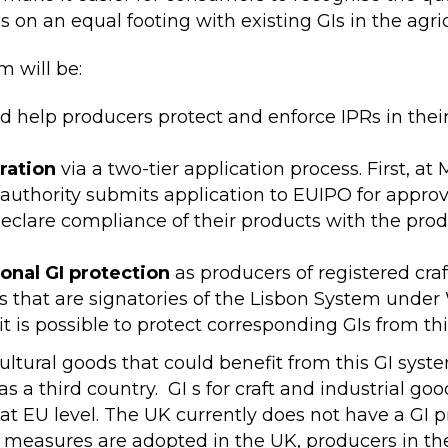
s on an equal footing with existing GIs in the agric
m will be:
d help producers protect and enforce IPRs in their
ration
via a two-tier application process. First, a
uthority submits application to EUIPO for approva
f-declare compliance of their products with the pro
ional GI protection
as producers of registered craf
ies that are signatories of the Lisbon System unde
it is possible to protect corresponding GIs from th
ultural goods that could benefit from this GI syst
s a third country. GI s for craft and industrial go
 at EU level. The UK currently does not have a GI 
ar measures are adopted in the UK, producers in th