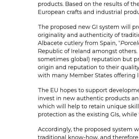
products. Based on the results of th
European crafts and industrial produ
The proposed new GI system will prot
originality and authenticity of tradi
Albacete cutlery from Spain, “
Porcel
Republic of Ireland amongst others.
sometimes global) reputation but pr
origin and reputation to their qualit
with many Member States offering lo
The EU hopes to support development
invest in new authentic products an
which will help to retain unique ski
protection as the existing GIs, while
Accordingly, the proposed system wi
traditional know-how, and therefore 