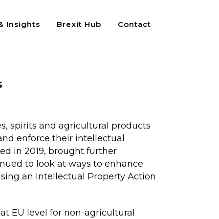
 Insights
Brexit Hub
Contact
s
, spirits and agricultural products
and enforce their intellectual
ed in 2019, brought further
tinued to look at ways to enhance
sing an Intellectual Property Action
at EU level for non-agricultural