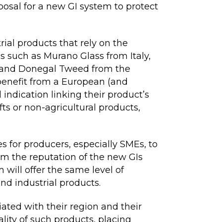
posal for a new GI system to protect
rial products that rely on the
ns such as Murano Glass from Italy,
 and Donegal Tweed from the
benefit from a European (and
ndication linking their product’s
fts or non-agricultural products,
 for producers, especially SMEs, to
om the reputation of the new GIs
 will offer the same level of
and industrial products.
ated with their region and their
lity of such products, placing