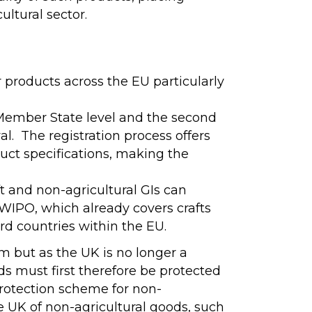
ultural sector.
 products across the EU particularly
t Member State level and the second
l. The registration process offers
duct specifications, making the
t and non-agricultural GIs can
r WIPO, which already covers crafts
ird countries within the EU.
em but as the UK is no longer a
ods must first therefore be protected
protection scheme for non-
e UK of non-agricultural goods, such