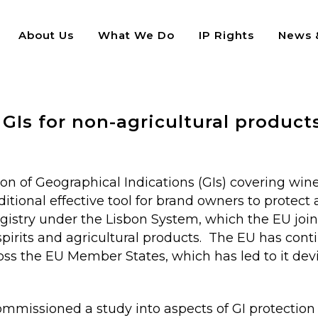
About Us
What We Do
IP Rights
News &
icultural products
Is for non-agricultural product
n of Geographical Indications (GIs) covering wines
itional effective tool for brand owners to protect 
egistry under the Lisbon System, which the EU join
, spirits and agricultural products. The EU has con
oss the EU Member States, which has led to it devi
commissioned a study into aspects of GI protection 