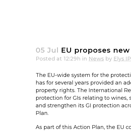
EU proposes new GIs for non-agr
05 Jul
EU proposes new G
Posted at 12:29h
in
News
by
Elys IP
The EU-wide system for the protectio
has for several years provided an add
property rights. The International R
protection for GIs relating to wines
and strengthen its GI protection acr
Plan.
As part of this Action Plan, the EU 