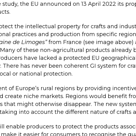
e study, the EU announced on 13 April 2022 its pro
cts.
ect the intellectual property for crafts and indust
tional practices and production from specific regio
aine de Limoges”
from France (see image above)
 Many of these non-agricultural products already 
oducers have lacked a protected EU geographical i
y. There has never been coherent GI system for cra
cal or national protection.
 of Europe’s rural regions by providing incentives
d create niche markets. Regions would benefit fr
lls that might otherwise disappear. The new system
 taking into account the different nature of crafts 
ll enable producers to protect the products associ
make it easier for consumers to recognise the qua