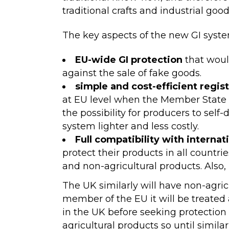
traditional crafts and industrial good
The key aspects of the new GI syste
EU-wide GI protection
that woul
against the sale of fake goods.
simple and cost-efficient regist
at EU level when the Member State a
the possibility for producers to sel
system lighter and less costly.
Full compatibility with internat
protect their products in all countr
and non-agricultural products. Also, 
The UK similarly will have non-agric
member of the EU it will be treated a
in the UK before seeking protection
agricultural products so until simil