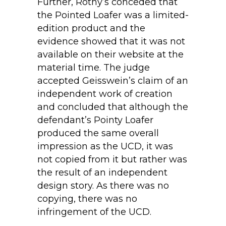
Further, Rothy’s conceded that
the Pointed Loafer was a limited-
edition product and the
evidence showed that it was not
available on their website at the
material time. The judge
accepted Geisswein’s claim of an
independent work of creation
and concluded that although the
defendant’s Pointy Loafer
produced the same overall
impression as the UCD, it was
not copied from it but rather was
the result of an independent
design story. As there was no
copying, there was no
infringement of the UCD.