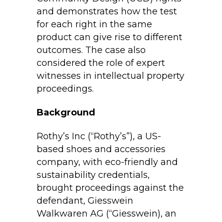
and demonstrates how the test
for each right in the same
product can give rise to different
outcomes. The case also
considered the role of expert
witnesses in intellectual property
proceedings.
Background
Rothy’s Inc (“Rothy’s”), a US-
based shoes and accessories
company, with eco-friendly and
sustainability credentials,
brought proceedings against the
defendant, Giesswein
Walkwaren AG (“Giesswein), an