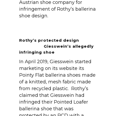
Austrian shoe company for
infringement of Rothy’s ballerina
shoe design.
Rothy’s protected design
Giesswein’s allegedly
infringing shoe
In April 2019, Giesswein started
marketing on its website its
Pointy Flat ballerina shoes made
of a knitted, mesh fabric made
from recycled plastic. Rothy’s
claimed that Giesswein had
infringed their Pointed Loafer
ballerina shoe that was
protected by an RCD with a