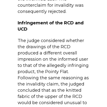
counterclaim for invalidity was
consequently rejected.
Infringement of the RCD and
UCD
The judge considered whether
the drawings of the RCD
produced a different overall
impression on the informed user
to that of the allegedly infringing
product, the Pointy Flat.
Following the same reasoning as
the invalidity claim, the judged
concluded that as the knitted
fabric of the upper of the RCD
would be considered unusual to