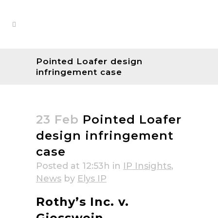
Pointed Loafer design
infringement case
23 Feb
Pointed Loafer
design infringement
case
Posted at 12:53h
in
IP Insights
,
News
by
Elys IP
Rothy’s Inc. v.
Giesswein