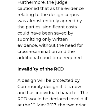
Furthermore, the judge
cautioned that as the evidence
relating to the design corpus
was almost entirely agreed by
the parties, significant costs
could have been saved by
submitting only written
evidence, without the need for
cross-examination and the
additional court time required.
Invalidity of the RCD
A design will be protected by
Community design if it is new
and has individual character. The
RCD would be declared invalid if
at the 10 May 2017, the two prior