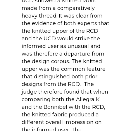
RCD showed a knitted fabric
made from a comparatively
heavy thread. It was clear from
the evidence of both experts that
the knitted upper of the RCD
and the UCD would strike the
informed user as unusual and
was therefore a departure from
the design corpus. The knitted
upper was the common feature
that distinguished both prior
designs from the RCD. The
judge therefore found that when
comparing both the Allegra K
and the Bonnibel with the RCD,
the knitted fabric produced a
different overall impression on
the informed user. The