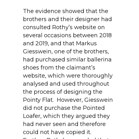
The evidence showed that the
brothers and their designer had
consulted Rothy’s website on
several occasions between 2018
and 2019, and that Markus
Giesswein, one of the brothers,
had purchased similar ballerina
shoes from the claimant’s
website, which were thoroughly
analysed and used throughout
the process of designing the
Pointy Flat. However, Giesswein
did not purchase the Pointed
Loafer, which they argued they
had never seen and therefore
could not have copied it.