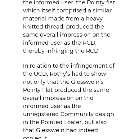
the informed user, the Pointy flat
which itself comprised a similar
material made from a heavy
knitted thread, produced the
same overall impression on the
informed user as the RCD,
thereby infringing the RCD.
In relation to the infringement of
the UCD, Rothy’s had to show
not only that the Giesswein’s
Pointy Flat produced the same
overall impression on the
informed user as the
unregistered Community design
in the Pointed Loafer, but also
that Giesswein had indeed
copied it.