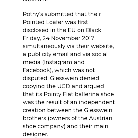
Rothy’s submitted that their
Pointed Loafer was first
disclosed in the EU on Black
Friday, 24 November 2017
simultaneously via their website,
a publicity email and via social
media (Instagram and
Facebook), which was not
disputed. Giesswein denied
copying the UCD and argued
that its Pointy Flat ballerina shoe
was the result of an independent
creation between the Giesswein
brothers (owners of the Austrian
shoe company) and their main
designer.