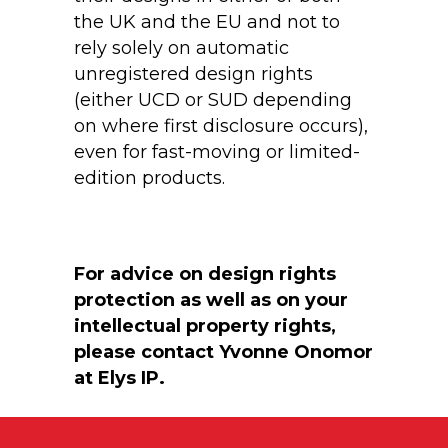
the UK and the EU and not to
rely solely on automatic
unregistered design rights
(either UCD or SUD depending
on where first disclosure occurs),
even for fast-moving or limited-
edition products.
For advice on design rights
protection as well as on your
intellectual property rights,
please contact Yvonne Onomor
at Elys IP.