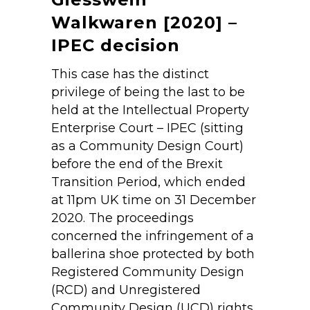
Walkwaren [2020] –
IPEC decision
This case has the distinct
privilege of being the last to be
held at the Intellectual Property
Enterprise Court – IPEC (sitting
as a Community Design Court)
before the end of the Brexit
Transition Period, which ended
at 11pm UK time on 31 December
2020. The proceedings
concerned the infringement of a
ballerina shoe protected by both
Registered Community Design
(RCD) and Unregistered
Community Design (UCD) rights