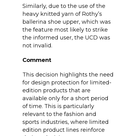
Similarly, due to the use of the
heavy knitted yarn of Rothy’s
ballerina shoe upper, which was
the feature most likely to strike
the informed user, the UCD was
not invalid.
Comment
This decision highlights the need
for design protection for limited-
edition products that are
available only for a short period
of time. This is particularly
relevant to the fashion and
sports industries, where limited
edition product lines reinforce