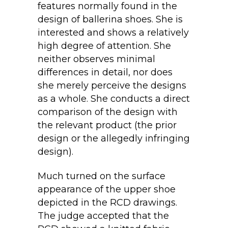
features normally found in the
design of ballerina shoes. She is
interested and shows a relatively
high degree of attention. She
neither observes minimal
differences in detail, nor does
she merely perceive the designs
as a whole. She conducts a direct
comparison of the design with
the relevant product (the prior
design or the allegedly infringing
design).
Much turned on the surface
appearance of the upper shoe
depicted in the RCD drawings.
The judge accepted that the