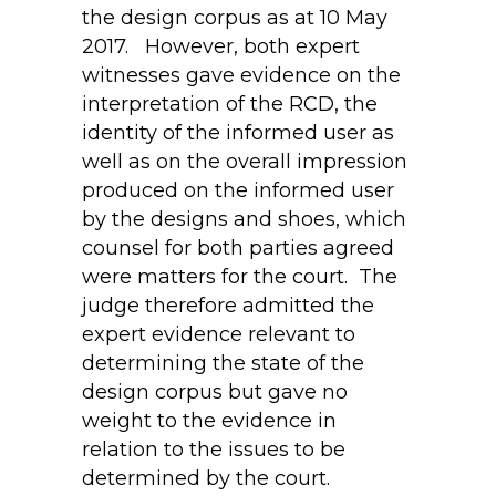
the design corpus as at 10 May
2017. However, both expert
witnesses gave evidence on the
interpretation of the RCD, the
identity of the informed user as
well as on the overall impression
produced on the informed user
by the designs and shoes, which
counsel for both parties agreed
were matters for the court. The
judge therefore admitted the
expert evidence relevant to
determining the state of the
design corpus but gave no
weight to the evidence in
relation to the issues to be
determined by the court.