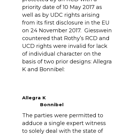
priority date of 10 May 2017 as
well as by UDC rights arising
from its first disclosure in the EU
on 24 November 2017. Giesswein
countered that Rothy’s RCD and
UCD rights were invalid for lack
of individual character on the
basis of two prior designs: Allegra
K and Bonnibel:
Allegra K
Bonnibel
The parties were permitted to
adduce a single expert witness
to solely deal with the state of