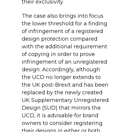
their exclusivity.
The case also brings into focus
the lower threshold for a finding
of infringement of a registered
design protection compared
with the additional requirement
of copying in order to prove
infringement of an unregistered
design. Accordingly, although
the UCD no longer extends to
the UK post-Brexit and has been
replaced by the newly created
UK Supplementary Unregistered
Design (SUD) that mirrors the
UCD, it is advisable for brand
owners to consider registering
their designs in either or both