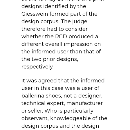
designs identified by the
Giesswein formed part of the
design corpus. The judge
therefore had to consider
whether the RCD produced a
different overall impression on
the informed user than that of
the two prior designs,
respectively.
It was agreed that the informed
user in this case was a user of
ballerina shoes, not a designer,
technical expert, manufacturer
or seller. Who is particularly
observant, knowledgeable of the
design corpus and the design