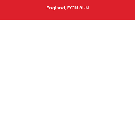
England, EC1N 8UN