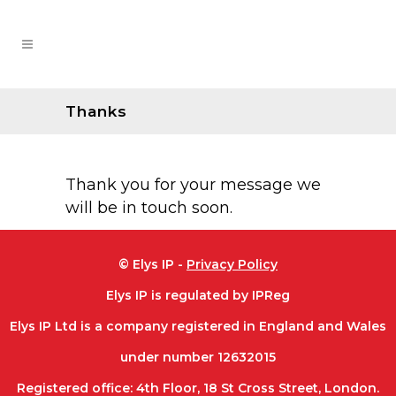
Thanks
Thank you for your message we
will be in touch soon.
© Elys IP -
Privacy Policy
Elys IP is regulated by IPReg
Elys IP Ltd is a company registered in England and Wales
under number 12632015
Registered office: 4th Floor, 18 St Cross Street, London.